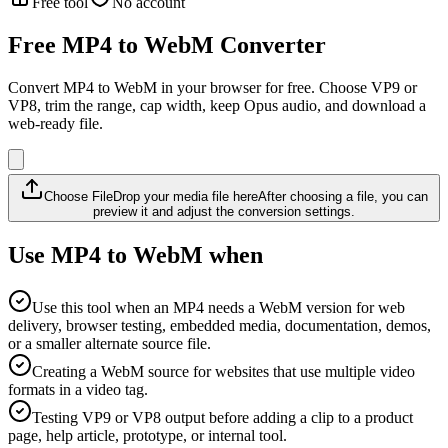
Free tool
No account
Free MP4 to WebM Converter
Convert MP4 to WebM in your browser for free. Choose VP9 or
VP8, trim the range, cap width, keep Opus audio, and download a
web-ready file.
Choose File
Drop your media file here
After choosing a file, you can
preview it and adjust the conversion settings.
Use MP4 to WebM when
Use this tool when an MP4 needs a WebM version for web
delivery, browser testing, embedded media, documentation, demos,
or a smaller alternate source file.
Creating a WebM source for websites that use multiple video
formats in a video tag.
Testing VP9 or VP8 output before adding a clip to a product
page, help article, prototype, or internal tool.