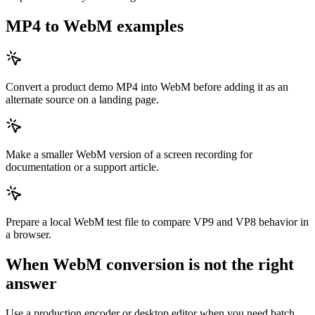
MP4 to WebM examples
Convert a product demo MP4 into WebM before adding it as an
alternate source on a landing page.
Make a smaller WebM version of a screen recording for
documentation or a support article.
Prepare a local WebM test file to compare VP9 and VP8 behavior in
a browser.
When WebM conversion is not the right
answer
Use a production encoder or desktop editor when you need batch