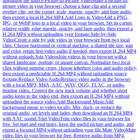
uploading the source.
Picture-in-Picture Video
Make a picture-in-
picture video in your browser: choose a base clip and a second
overlay clip, set the corner, scale, margin, opacity, and base audio,
then export a local H.264 MP4.
Add Logo to Video
Add a PNG,
JPG, or WebP logo to a local video in your browser. Set its corner,
relative width, edge margin, opacity, and base audio, then export a
H.264 MP4 without uploading your footage.
Side-by-Side
Video
Create a side by side video in your browser from two local
clips. Choose horizontal or vertical stacking, a shared tile size, gap
and color, retain first-video audio if needed, then export H.264 MP4
without uploads.
Join Videos
Join videos in your browser with a
shared landscape, portrait, or square canvas. Normalize two local
clips without surprise crops, choose letterbox color and audio policy,
then export a predictable H.264 MP4 without uploading source
footage.
Replace Video Audio
Replace video audio in the browser
with a local MP3, M4A, AAC, WAV, OGG, FLAC, or audio-
bearing video. Control the new track volume and whether short
audio loops to the video end, then export an H.264 MP4 without
uploading the source video.
Add Background Music
Add
background music to video locally. Mix, duck, or replace the
original audio, set levels and fades, then download an H.264 MP4
with AAC sound.
Trim Video
Trim video files in your browser for
free. Set start and end times, keep the useful picture and audio, and
export a focused MP4 without uploading your file.
Mute Video
Mute
video files in your browser for free. Remove audio from MP4,