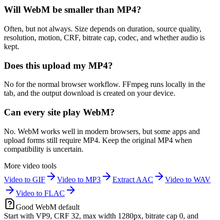
Will WebM be smaller than MP4?
Often, but not always. Size depends on duration, source quality,
resolution, motion, CRF, bitrate cap, codec, and whether audio is
kept.
Does this upload my MP4?
No for the normal browser workflow. FFmpeg runs locally in the
tab, and the output download is created on your device.
Can every site play WebM?
No. WebM works well in modern browsers, but some apps and
upload forms still require MP4. Keep the original MP4 when
compatibility is uncertain.
More video tools
Video to GIF
Video to MP3
Extract AAC
Video to WAV
Video to FLAC
Good WebM default
Start with VP9, CRF 32, max width 1280px, bitrate cap 0, and