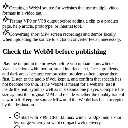
Creating a WebM source for websites that use multiple video
formats in a video tag.
Testing VP9 or VP8 output before adding a clip to a product
page, help article, prototype, or internal tool.
Converting short MP4 screen recordings and demos locally
when uploading the source to a cloud converter feels unnecessary.
Check the WebM before publishing
Play the output in the browser before you upload it anywhere.
Watch sections with motion, small interface text, faces, gradients,
and dark areas because compression problems often appear there
first. Listen to the audio if you kept it, and confirm that speech has
not become too thin. If the WebM is meant for a website, test it
inside the real layout as well as in a standalone player. Compare file
size against the original MP4 and decide whether the quality tradeoff
is worth it. Keep the source MP4 until the WebM has been accepted
by the destination.
Start with VP9, CRF 32, max width 1280px, and a short
test range when you want compact web delivery.