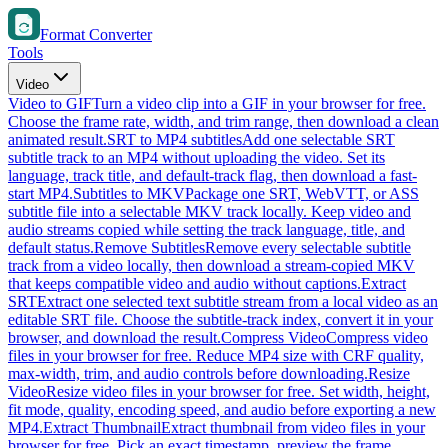
Format Converter
Tools
Video
Video to GIF
Turn a video clip into a GIF in your browser for free.
Choose the frame rate, width, and trim range, then download a clean
animated result.
SRT to MP4 subtitles
Add one selectable SRT
subtitle track to an MP4 without uploading the video. Set its
language, track title, and default-track flag, then download a fast-
start MP4.
Subtitles to MKV
Package one SRT, WebVTT, or ASS
subtitle file into a selectable MKV track locally. Keep video and
audio streams copied while setting the track language, title, and
default status.
Remove Subtitles
Remove every selectable subtitle
track from a video locally, then download a stream-copied MKV
that keeps compatible video and audio without captions.
Extract
SRT
Extract one selected text subtitle stream from a local video as an
editable SRT file. Choose the subtitle-track index, convert it in your
browser, and download the result.
Compress Video
Compress video
files in your browser for free. Reduce MP4 size with CRF quality,
max-width, trim, and audio controls before downloading.
Resize
Video
Resize video files in your browser for free. Set width, height,
fit mode, quality, encoding speed, and audio before exporting a new
MP4.
Extract Thumbnail
Extract thumbnail from video files in your
browser for free. Pick an exact timestamp, preview the frame,