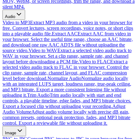
MOV, WebM, or screen recordings, trim the range, and download a
silent MP4.
Audio
Video to MP3
Extract MP3 audio from a video in your browser for
free. Convert lectures, screen recordings, voice notes, or short clips
into a playable audio file.
Extract AAC
Extract AAC from video in
your browser. Select the useful time range, choose an AAC bitrate,
and download one raw AAC ADTS file without uploading the
source video.
Video to WAV
Extract a selected video audio track to
WAV in your browser. Set a clip range, sample rate, and channel
layout before downloading a PCM file.
Video to FLAC
Extract a
selected video audio track to FLAC in your browser. Control the
clip range, sample rate, channel layout, and FLAC compression
level before download.
Normalize Audio
Normalize audio locally
with an integrated LUFS target, loudness range, true-peak ceiling,
and MP3 bitrate. Export a more consistent listening file without
uploading it.
Trim Audio
Trim audio locally with start and end
controls, a playable timeline, edge fades, and MP3 bitrate choices.
Export a focused clip without uploading your recording.
Adjust
Audio Volume
Adjust audio volume locally with precise dB gain,
common presets, optional peak protection, fades, and MP3 bitrate
control. Export a reviewable file without uploading it.
Image
PNG to JPG
Convert PNG images to JPG in your browser for free.