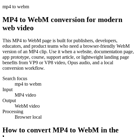
mp4 to webm
MP4 to WebM conversion for modern
web video
This MP4 to WebM page is built for publishers, developers,
educators, and product teams who need a browser-friendly WebM
version of an MP4 clip. Use it when a website, documentation page,
app prototype, course, support article, or lightweight landing page
benefits from VP9 or VP8 video, Opus audio, and a local
conversion workflow.
Search focus
mp4 to webm
Input
MP4 video
Output
WebM video
Processing
Browser local
How to convert MP4 to WebM in the