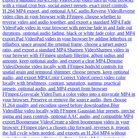
with a visual crop box, social aspect presets, exact pixel controls,
H.264 MP4 export, and optional AAC audio.
Reverse Video
Reverse
video clips in your browser with FFmpeg, choose whether to
reverse video and audio together, and export a standard MP4.
Fade
Video
Fade video in your browser with precise fade in and fade out
durations, optional audio fading, black or white fade color, and MP4
export.
Pad Video
Pad video in your browser by adding letterbox or
pillarbox space around the original frame, choose a target aspect
ratio, and export a standard MP4.
Sharpen Video
Sharpen video in
your browser with FFmpeg unsharp filtering, adjust radius and
amount, keep optional audio, and export a clear MP4.
Denoise
Video
Denoise video locally with FFmpeg hqdn3d controls for
spatial grain and temporal shimmer, choose presets, keep optional
audio, and export MP4.
Color Correct Video
Correct video color
locally with brightness, contrast, saturation, gamma, practical
presets, optional audio, and MP4 export from browser
FFmpeg.
Grayscale Video
Turn a color video into a grayscale MP4 in
your browser. Preserve or remove the source audio, then choose
H.264 quality and encoding speed before downloading.
Blur
Video
Blur video locally with FFmpeg Gaussian blur presets, precise
sigma and pass controls, optional AAC audio, and compatible MP4
export.
Boomerang Video
Create a silent boomerang video in your
browser: FFmpeg plays a chosen clip forward, reverses it, repeats
the full cycle when needed, and exports an H.264 MP4 without