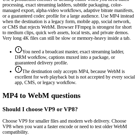
processing, exact streaming ladders, subtitle packaging, color-
managed export, alpha-video workflows, adaptive bitrate manifests,
or a guaranteed codec profile for a large audience. Use MP4 instead
when the destination is a legacy form, mobile app, social network,
or CMS that rejects WebM. Browser FFmpeg is strongest for short
to medium clips, quick web assets, local tests, and private demos.
Very long 4K files can still be slow or memory-heavy inside a tab.
You need a broadcast master, exact streaming ladder,
DRM workflow, captions muxed into a package, or
guaranteed delivery profile.
The destination only accepts MP4, because WebM is
excellent for web playback but is not accepted by every social
app, CMS, or legacy workflow.
MP4 to WebM questions
Should I choose VP9 or VP8?
Choose VP9 for smaller files and modern web delivery. Choose
VP8 when you want a faster encode or need to test older WebM
compatibility.