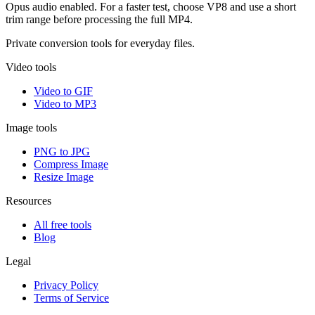
Opus audio enabled. For a faster test, choose VP8 and use a short
trim range before processing the full MP4.
Private conversion tools for everyday files.
Video tools
Video to GIF
Video to MP3
Image tools
PNG to JPG
Compress Image
Resize Image
Resources
All free tools
Blog
Legal
Privacy Policy
Terms of Service