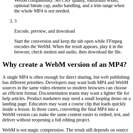
WebM compatibility. Set CRF quality, maximum width,
optional bitrate cap, audio handling, and a trim range when
the whole MP4 is not needed.
3
Encode, preview, and download
Start the conversion and keep the tab open while FFmpeg
encodes the WebM. When the result appears, play it in the
browser, check motion and audio, then download the file.
Why create a WebM version of an MP4?
A single MP4 is often enough for direct sharing, but web publishing
has different priorities. Developers may want both MP4 and WebM
sources in the same video element so modern browsers can choose
an efficient format. Documentation teams may want a lighter file for
help articles. Product marketers may need a small looping demo on a
landing page. Educators may want a course clip that loads quickly
inside a lesson. In those cases, converting the final MP4 into a
WebM version can make the same content easier to embed, test, and
deliver without reopening a full editing project.
WebM is not magic compression. The result still depends on source