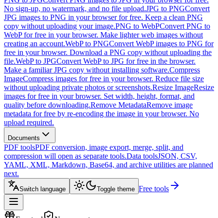
No sign-up, no watermark, and no file upload.
JPG to PNG
Convert
JPG images to PNG in your browser for free. Keep a clean PNG
copy without uploading your image.
PNG to WebP
Convert PNG to
WebP for free in your browser. Make lighter web images without
creating an account.
WebP to PNG
Convert WebP images to PNG for
free in your browser. Download a PNG copy without uploading the
file.
WebP to JPG
Convert WebP to JPG for free in the browser.
Make a familiar JPG copy without installing software.
Compress
Image
Compress images for free in your browser. Reduce file size
without uploading private photos or screenshots.
Resize Image
Resize
images for free in your browser. Set width, height, format, and
quality before downloading.
Remove Metadata
Remove image
metadata for free by re-encoding the image in your browser. No
upload required.
Documents
PDF tools
PDF conversion, image export, merge, split, and
compression will open as separate tools.
Data tools
JSON, CSV,
YAML, XML, Markdown, Base64, and archive utilities are planned
next.
Free tools
Switch language
Toggle theme