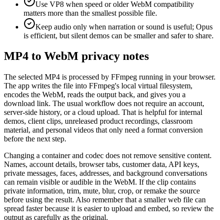
Use VP8 when speed or older WebM compatibility
matters more than the smallest possible file.
Keep audio only when narration or sound is useful; Opus
is efficient, but silent demos can be smaller and safer to share.
MP4 to WebM privacy notes
The selected MP4 is processed by FFmpeg running in your browser.
The app writes the file into FFmpeg's local virtual filesystem,
encodes the WebM, reads the output back, and gives you a
download link. The usual workflow does not require an account,
server-side history, or a cloud upload. That is helpful for internal
demos, client clips, unreleased product recordings, classroom
material, and personal videos that only need a format conversion
before the next step.
Changing a container and codec does not remove sensitive content.
Names, account details, browser tabs, customer data, API keys,
private messages, faces, addresses, and background conversations
can remain visible or audible in the WebM. If the clip contains
private information, trim, mute, blur, crop, or remake the source
before using the result. Also remember that a smaller web file can
spread faster because it is easier to upload and embed, so review the
output as carefully as the original.