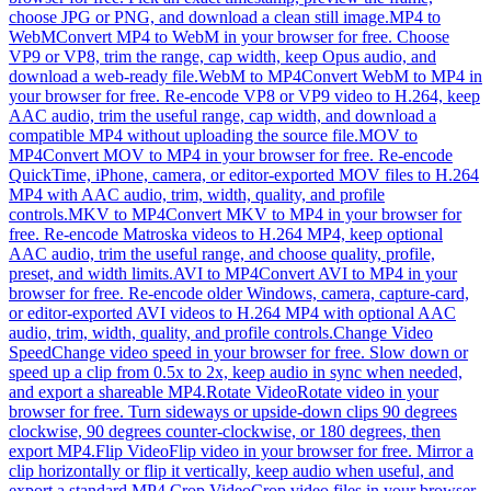
choose JPG or PNG, and download a clean still image.
MP4 to
WebM
Convert MP4 to WebM in your browser for free. Choose
VP9 or VP8, trim the range, cap width, keep Opus audio, and
download a web-ready file.
WebM to MP4
Convert WebM to MP4 in
your browser for free. Re-encode VP8 or VP9 video to H.264, keep
AAC audio, trim the useful range, cap width, and download a
compatible MP4 without uploading the source file.
MOV to
MP4
Convert MOV to MP4 in your browser for free. Re-encode
QuickTime, iPhone, camera, or editor-exported MOV files to H.264
MP4 with AAC audio, trim, width, quality, and profile
controls.
MKV to MP4
Convert MKV to MP4 in your browser for
free. Re-encode Matroska videos to H.264 MP4, keep optional
AAC audio, trim the useful range, and choose quality, profile,
preset, and width limits.
AVI to MP4
Convert AVI to MP4 in your
browser for free. Re-encode older Windows, camera, capture-card,
or editor-exported AVI videos to H.264 MP4 with optional AAC
audio, trim, width, quality, and profile controls.
Change Video
Speed
Change video speed in your browser for free. Slow down or
speed up a clip from 0.5x to 2x, keep audio in sync when needed,
and export a shareable MP4.
Rotate Video
Rotate video in your
browser for free. Turn sideways or upside-down clips 90 degrees
clockwise, 90 degrees counter-clockwise, or 180 degrees, then
export MP4.
Flip Video
Flip video in your browser for free. Mirror a
clip horizontally or flip it vertically, keep audio when useful, and
export a standard MP4.
Crop Video
Crop video files in your browser