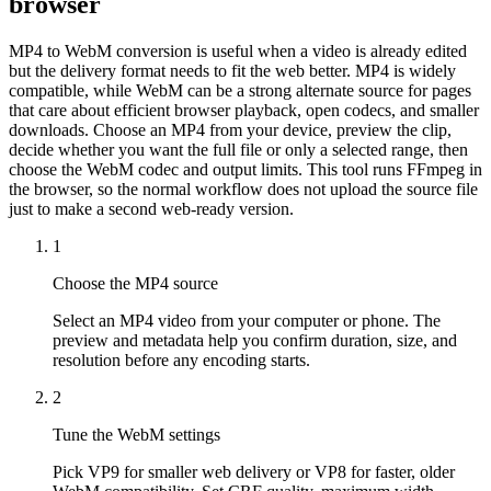
browser
MP4 to WebM conversion is useful when a video is already edited
but the delivery format needs to fit the web better. MP4 is widely
compatible, while WebM can be a strong alternate source for pages
that care about efficient browser playback, open codecs, and smaller
downloads. Choose an MP4 from your device, preview the clip,
decide whether you want the full file or only a selected range, then
choose the WebM codec and output limits. This tool runs FFmpeg in
the browser, so the normal workflow does not upload the source file
just to make a second web-ready version.
1
Choose the MP4 source
Select an MP4 video from your computer or phone. The
preview and metadata help you confirm duration, size, and
resolution before any encoding starts.
2
Tune the WebM settings
Pick VP9 for smaller web delivery or VP8 for faster, older