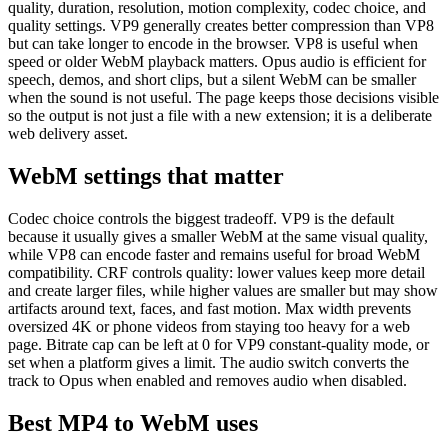
quality, duration, resolution, motion complexity, codec choice, and
quality settings. VP9 generally creates better compression than VP8
but can take longer to encode in the browser. VP8 is useful when
speed or older WebM playback matters. Opus audio is efficient for
speech, demos, and short clips, but a silent WebM can be smaller
when the sound is not useful. The page keeps those decisions visible
so the output is not just a file with a new extension; it is a deliberate
web delivery asset.
WebM settings that matter
Codec choice controls the biggest tradeoff. VP9 is the default
because it usually gives a smaller WebM at the same visual quality,
while VP8 can encode faster and remains useful for broad WebM
compatibility. CRF controls quality: lower values keep more detail
and create larger files, while higher values are smaller but may show
artifacts around text, faces, and fast motion. Max width prevents
oversized 4K or phone videos from staying too heavy for a web
page. Bitrate cap can be left at 0 for VP9 constant-quality mode, or
set when a platform gives a limit. The audio switch converts the
track to Opus when enabled and removes audio when disabled.
Best MP4 to WebM uses