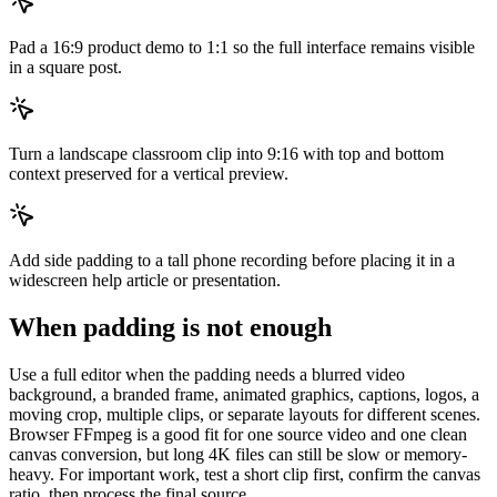
Pad a 16:9 product demo to 1:1 so the full interface remains visible
in a square post.
Turn a landscape classroom clip into 9:16 with top and bottom
context preserved for a vertical preview.
Add side padding to a tall phone recording before placing it in a
widescreen help article or presentation.
When padding is not enough
Use a full editor when the padding needs a blurred video
background, a branded frame, animated graphics, captions, logos, a
moving crop, multiple clips, or separate layouts for different scenes.
Browser FFmpeg is a good fit for one source video and one clean
canvas conversion, but long 4K files can still be slow or memory-
heavy. For important work, test a short clip first, confirm the canvas
ratio, then process the final source.