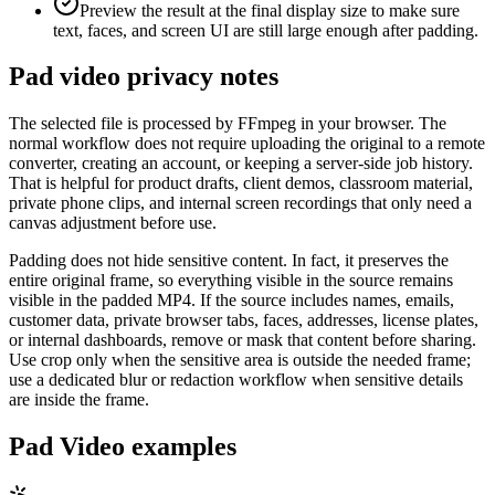
Preview the result at the final display size to make sure
text, faces, and screen UI are still large enough after padding.
Pad video privacy notes
The selected file is processed by FFmpeg in your browser. The
normal workflow does not require uploading the original to a remote
converter, creating an account, or keeping a server-side job history.
That is helpful for product drafts, client demos, classroom material,
private phone clips, and internal screen recordings that only need a
canvas adjustment before use.
Padding does not hide sensitive content. In fact, it preserves the
entire original frame, so everything visible in the source remains
visible in the padded MP4. If the source includes names, emails,
customer data, private browser tabs, faces, addresses, license plates,
or internal dashboards, remove or mask that content before sharing.
Use crop only when the sensitive area is outside the needed frame;
use a dedicated blur or redaction workflow when sensitive details
are inside the frame.
Pad Video examples