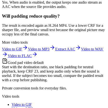
Yes. When audio is enabled, the output keeps one audio stream as
AAC when the source file provides audio.
Will padding reduce quality?
The result is encoded again as H.264 MP4. Use a lower CRF for a
sharper file, and preview small text because the original picture may
occupy less of the final canvas.
More video tools
Video to GIF
Video to MP3
Extract AAC
Video to WAV
Video to FLAC
Good pad video default
Start with the destination ratio, use black padding for neutral
playback, keep CRF 23, and keep audio only when the sound is
useful. If the subject becomes too small, compare the padded result
with a crop before publishing.
Private conversion tools for everyday files.
Video tools
Video to GIF