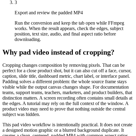
3
Export and review the padded MP4
Run the conversion and keep the tab open while FFmpeg
works. When the result appears, check the edges, subject
position, text size, audio, and final aspect ratio before
downloading.
Why pad video instead of cropping?
Cropping changes composition by removing pixels. That can be
perfect for a close product shot, but it can also cut off a face, cursor,
caption, slide title, dashboard metric, chart label, or interface panel.
Padding solves a different problem: the whole source frame stays
visible while the output canvas changes shape. For documentation
teams, support teams, teachers, marketers, and product builders, that
distinction matters. A screen recording often contains small details at
the edges. A tutorial may rely on the full context of the window. A
product video may need to prove that nothing outside the central
subject was hidden.
This pad video workflow is intentionally practical. It does not create
a designed motion graphic or a blurred background duplicate. It
creates a clean, centered, padded MP4 with common aspect ratios