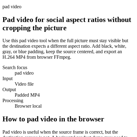
pad video
Pad video for social aspect ratios without
cropping the picture
Use this pad video tool when the full picture must stay visible but
the destination expects a different aspect ratio. Add black, white,
gray, or blue padding, keep the source centered, and export an
H.264 MP4 from browser FFmpeg.
Search focus
pad video
Input
Video file
Output
Padded MP4
Processing
Browser local
How to pad video in the browser
Pad video is useful when the source frame is correct, but the