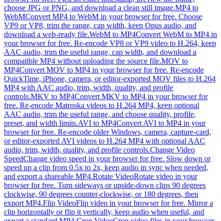
choose JPG or PNG, and download a clean still image.
MP4 to
WebM
Convert MP4 to WebM in your browser for free. Choose
VP9 or VP8, trim the range, cap width, keep Opus audio, and
download a web-ready file.
WebM to MP4
Convert WebM to MP4 in
your browser for free. Re-encode VP8 or VP9 video to H.264, keep
AAC audio, trim the useful range, cap width, and download a
compatible MP4 without uploading the source file.
MOV to
MP4
Convert MOV to MP4 in your browser for free. Re-encode
QuickTime, iPhone, camera, or editor-exported MOV files to H.264
MP4 with AAC audio, trim, width, quality, and profile
controls.
MKV to MP4
Convert MKV to MP4 in your browser for
free. Re-encode Matroska videos to H.264 MP4, keep optional
AAC audio, trim the useful range, and choose quality, profile,
preset, and width limits.
AVI to MP4
Convert AVI to MP4 in your
browser for free. Re-encode older Windows, camera, capture-card,
or editor-exported AVI videos to H.264 MP4 with optional AAC
audio, trim, width, quality, and profile controls.
Change Video
Speed
Change video speed in your browser for free. Slow down or
speed up a clip from 0.5x to 2x, keep audio in sync when needed,
and export a shareable MP4.
Rotate Video
Rotate video in your
browser for free. Turn sideways or upside-down clips 90 degrees
clockwise, 90 degrees counter-clockwise, or 180 degrees, then
export MP4.
Flip Video
Flip video in your browser for free. Mirror a
clip horizontally or flip it vertically, keep audio when useful, and
export a standard MP4.
Crop Video
Crop video files in your browser