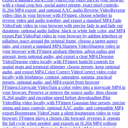
with a visual crop box, social aspect presets, exact pixel controls,
H.264 MP4 export, and optional AAC audio.
Reverse Video
Reverse
video clips in your browser with FFmpeg, choose whether to
reverse video and audio together, and export a standard MP4.
Fade
Video
Fade video in your browser with precise fade in and fade out
durations, optional audio fading, black or white fade color, and MP4
export.
Pad Video
Pad video in your browser by adding letterbox or
pillarbox space around the original frame, choose a target aspect
ratio, and export a standard MP4.
Sharpen Video
Sharpen video in
your browser with FFmpeg unsharp filtering, adjust radius and
amount, keep optional audio, and export a clear MP4.
Denoise
Video
Denoise video locally with FFmpeg hqdn3d controls for
spatial grain and temporal shimmer, choose presets, keep optional
audio, and export MP4.
Color Correct Video
Correct video color
locally with brightness, contrast, saturation, gamma, practical
presets, optional audio, and MP4 export from browser
FFmpeg.
Grayscale Video
Turn a color video into a grayscale MP4 in
your browser. Preserve or remove the source audio, then choose
H.264 quality and encoding speed before downloading.
Blur
Video
Blur video locally with FFmpeg Gaussian blur presets, precise
sigma and pass controls, optional AAC audio, and compatible MP4
export.
Boomerang Video
Create a silent boomerang video in your
browser: FFmpeg plays a chosen clip forward, reverses it, repeats
the full cycle when needed, and exports an H.264 MP4 without