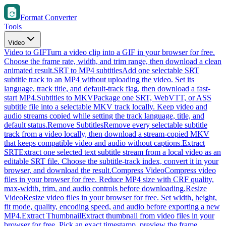
Format Converter
Tools
Video
Video to GIF
Turn a video clip into a GIF in your browser for free.
Choose the frame rate, width, and trim range, then download a clean
animated result.
SRT to MP4 subtitles
Add one selectable SRT
subtitle track to an MP4 without uploading the video. Set its
language, track title, and default-track flag, then download a fast-
start MP4.
Subtitles to MKV
Package one SRT, WebVTT, or ASS
subtitle file into a selectable MKV track locally. Keep video and
audio streams copied while setting the track language, title, and
default status.
Remove Subtitles
Remove every selectable subtitle
track from a video locally, then download a stream-copied MKV
that keeps compatible video and audio without captions.
Extract
SRT
Extract one selected text subtitle stream from a local video as an
editable SRT file. Choose the subtitle-track index, convert it in your
browser, and download the result.
Compress Video
Compress video
files in your browser for free. Reduce MP4 size with CRF quality,
max-width, trim, and audio controls before downloading.
Resize
Video
Resize video files in your browser for free. Set width, height,
fit mode, quality, encoding speed, and audio before exporting a new
MP4.
Extract Thumbnail
Extract thumbnail from video files in your
browser for free. Pick an exact timestamp, preview the frame,