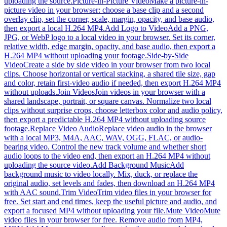
uploading the source.
Picture-in-Picture Video
Make a picture-in-
picture video in your browser: choose a base clip and a second
overlay clip, set the corner, scale, margin, opacity, and base audio,
then export a local H.264 MP4.
Add Logo to Video
Add a PNG,
JPG, or WebP logo to a local video in your browser. Set its corner,
relative width, edge margin, opacity, and base audio, then export a
H.264 MP4 without uploading your footage.
Side-by-Side
Video
Create a side by side video in your browser from two local
clips. Choose horizontal or vertical stacking, a shared tile size, gap
and color, retain first-video audio if needed, then export H.264 MP4
without uploads.
Join Videos
Join videos in your browser with a
shared landscape, portrait, or square canvas. Normalize two local
clips without surprise crops, choose letterbox color and audio policy,
then export a predictable H.264 MP4 without uploading source
footage.
Replace Video Audio
Replace video audio in the browser
with a local MP3, M4A, AAC, WAV, OGG, FLAC, or audio-
bearing video. Control the new track volume and whether short
audio loops to the video end, then export an H.264 MP4 without
uploading the source video.
Add Background Music
Add
background music to video locally. Mix, duck, or replace the
original audio, set levels and fades, then download an H.264 MP4
with AAC sound.
Trim Video
Trim video files in your browser for
free. Set start and end times, keep the useful picture and audio, and
export a focused MP4 without uploading your file.
Mute Video
Mute
video files in your browser for free. Remove audio from MP4,