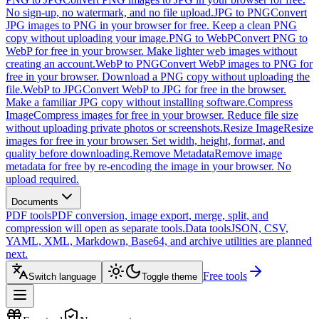
No sign-up, no watermark, and no file upload.
JPG to PNG
Convert
JPG images to PNG in your browser for free. Keep a clean PNG
copy without uploading your image.
PNG to WebP
Convert PNG to
WebP for free in your browser. Make lighter web images without
creating an account.
WebP to PNG
Convert WebP images to PNG for
free in your browser. Download a PNG copy without uploading the
file.
WebP to JPG
Convert WebP to JPG for free in the browser.
Make a familiar JPG copy without installing software.
Compress
Image
Compress images for free in your browser. Reduce file size
without uploading private photos or screenshots.
Resize Image
Resize
images for free in your browser. Set width, height, format, and
quality before downloading.
Remove Metadata
Remove image
metadata for free by re-encoding the image in your browser. No
upload required.
Documents
PDF tools
PDF conversion, image export, merge, split, and
compression will open as separate tools.
Data tools
JSON, CSV,
YAML, XML, Markdown, Base64, and archive utilities are planned
next.
Free tools
Switch language
Toggle theme