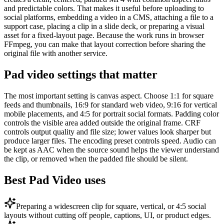
and predictable colors. That makes it useful before uploading to
social platforms, embedding a video in a CMS, attaching a file to a
support case, placing a clip in a slide deck, or preparing a visual
asset for a fixed-layout page. Because the work runs in browser
FFmpeg, you can make that layout correction before sharing the
original file with another service.
Pad video settings that matter
The most important setting is canvas aspect. Choose 1:1 for square
feeds and thumbnails, 16:9 for standard web video, 9:16 for vertical
mobile placements, and 4:5 for portrait social formats. Padding color
controls the visible area added outside the original frame. CRF
controls output quality and file size; lower values look sharper but
produce larger files. The encoding preset controls speed. Audio can
be kept as AAC when the source sound helps the viewer understand
the clip, or removed when the padded file should be silent.
Best Pad Video uses
Preparing a widescreen clip for square, vertical, or 4:5 social
layouts without cutting off people, captions, UI, or product edges.