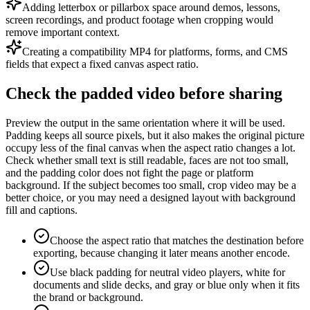
Adding letterbox or pillarbox space around demos, lessons,
screen recordings, and product footage when cropping would
remove important context.
Creating a compatibility MP4 for platforms, forms, and CMS
fields that expect a fixed canvas aspect ratio.
Check the padded video before sharing
Preview the output in the same orientation where it will be used.
Padding keeps all source pixels, but it also makes the original picture
occupy less of the final canvas when the aspect ratio changes a lot.
Check whether small text is still readable, faces are not too small,
and the padding color does not fight the page or platform
background. If the subject becomes too small, crop video may be a
better choice, or you may need a designed layout with background
fill and captions.
Choose the aspect ratio that matches the destination before
exporting, because changing it later means another encode.
Use black padding for neutral video players, white for
documents and slide decks, and gray or blue only when it fits
the brand or background.