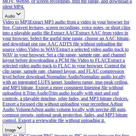
MOV, WebM, or screen recordings, trim the range, and download a
silent MP4.
Audio
Video to MP3
Extract MP3 audio from a video in your browser for
free. Convert lectures, screen recordings, voice notes, or short clips
into a playable audio file.
Extract AAC
Extract AAC from video in
your browser. Select the useful time range, choose an AAC bitrate,
and download one raw AAC ADTS file without uploading the
source video.
Video to WAV
Extract a selected video audio track to
WAV in your browser. Set a clip range, sample rate, and channel
layout before downloading a PCM file.
Video to FLAC
Extract a
selected video audio track to FLAC in your browser. Control the
clip range, sample rate, channel layout, and FLAC compression
level before download.
Normalize Audio
Normalize audio locally
with an integrated LUFS target, loudness range, true-peak ceiling,
and MP3 bitrate. Export a more consistent listening file without
uploading it.
Trim Audio
Trim audio locally with start and end
controls, a playable timeline, edge fades, and MP3 bitrate choices.
Export a focused clip without uploading your recording.
Adjust
Audio Volume
Adjust audio volume locally with precise dB gain,
common presets, optional peak protection, fades, and MP3 bitrate
control. Export a reviewable file without uploading it.
Image
PNG to JPG
Convert PNG images to JPG in your browser for free.