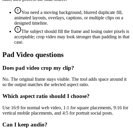
You need a moving background, blurred duplicate fill,
animated layouts, overlays, captions, or multiple clips on a
designed timeline.
The subject should fill the frame and losing outer pixels is
acceptable; crop video may look stronger than padding in that
case.
Pad Video questions
Does pad video crop my clip?
No. The original frame stays visible. The tool adds space around it
so the output matches the selected aspect ratio.
Which aspect ratio should I choose?
Use 16:9 for normal web video, 1:1 for square placements, 9:16 for
vertical mobile placements, and 4:5 for portrait social posts.
Can I keep audio?