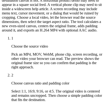
destination canvas is not. A horizontal product demo may need to
appear in a square social feed. A vertical phone clip may need to sit
inside a widescreen help article. A screen recording may include
menu text, cursor movement, or a dialog that would be ruined by
cropping. Choose a local video, let the browser read the source
dimensions, then select the target aspect ratio. The tool calculates a
new even-sized canvas, centers the original frame, adds padding
around it, and exports an H.264 MP4 with optional AAC audio.
1
Choose the source video
Pick an MP4, MOV, WebM, phone clip, screen recording, or
other video your browser can read. The preview shows the
original frame size so you can confirm that padding is the
right approach.
2
Choose canvas ratio and padding color
Select 1:1, 16:9, 9:16, or 4:5. The original video is centered
and remains uncropped. Then choose a simple padding color
that fits the destination.