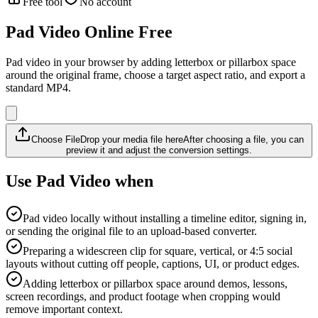
Free tool
No account
Pad Video Online Free
Pad video in your browser by adding letterbox or pillarbox space
around the original frame, choose a target aspect ratio, and export a
standard MP4.
Choose File
Drop your media file here
After choosing a file, you can
preview it and adjust the conversion settings.
Use Pad Video when
Pad video locally without installing a timeline editor, signing in,
or sending the original file to an upload-based converter.
Preparing a widescreen clip for square, vertical, or 4:5 social
layouts without cutting off people, captions, UI, or product edges.
Adding letterbox or pillarbox space around demos, lessons,
screen recordings, and product footage when cropping would
remove important context.