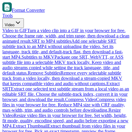
Format Converter
Tools
Video
Video to GIF
Turn a video clip into a GIF in your browser for free.
Choose the frame rate, width, and trim range, then download a clean
animated result.
SRT to MP4 subtitles
Add one selectable SRT
subtitle track to an MP4 without uploading the video. Set its
language, track title, and default-track flag, then download a fast-
start MP4.
Subtitles to MKV
Package one SRT, WebVTT, or ASS
subtitle file into a selectable MKV track locally. Keep video and
audio streams copied while setting the track language, title, and
default status.
Remove Subtitles
Remove every selectable subtitle
track from a video locally, then download a stream-copied MKV
that keeps compatible video and audio without captions.
Extract
SRT
Extract one selected text subtitle stream from a local video as an
editable SRT file. Choose the subtitle-track index, convert it in your
browser, and download the result.
Compress Video
Compress video
files in your browser for free. Reduce MP4 size with CRF quality,
max-width, trim, and audio controls before downloading.
Resize
Video
Resize video files in your browser for free. Set width, height,
fit mode, quality, encoding speed, and audio before exporting a new
MP4.
Extract Thumbnail
Extract thumbnail from video files in your
browser for free. Pick an exact timestamp, preview the frame,