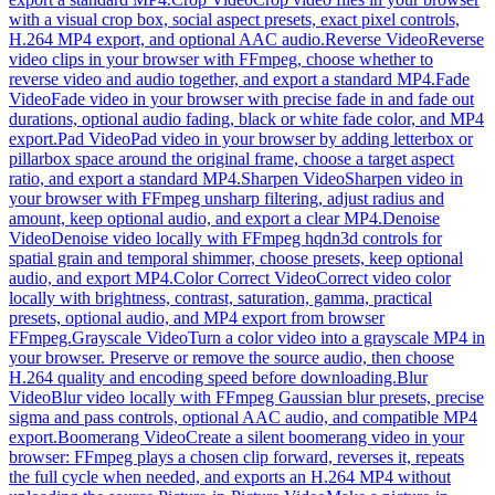
with a visual crop box, social aspect presets, exact pixel controls,
H.264 MP4 export, and optional AAC audio.
Reverse Video
Reverse
video clips in your browser with FFmpeg, choose whether to
reverse video and audio together, and export a standard MP4.
Fade
Video
Fade video in your browser with precise fade in and fade out
durations, optional audio fading, black or white fade color, and MP4
export.
Pad Video
Pad video in your browser by adding letterbox or
pillarbox space around the original frame, choose a target aspect
ratio, and export a standard MP4.
Sharpen Video
Sharpen video in
your browser with FFmpeg unsharp filtering, adjust radius and
amount, keep optional audio, and export a clear MP4.
Denoise
Video
Denoise video locally with FFmpeg hqdn3d controls for
spatial grain and temporal shimmer, choose presets, keep optional
audio, and export MP4.
Color Correct Video
Correct video color
locally with brightness, contrast, saturation, gamma, practical
presets, optional audio, and MP4 export from browser
FFmpeg.
Grayscale Video
Turn a color video into a grayscale MP4 in
your browser. Preserve or remove the source audio, then choose
H.264 quality and encoding speed before downloading.
Blur
Video
Blur video locally with FFmpeg Gaussian blur presets, precise
sigma and pass controls, optional AAC audio, and compatible MP4
export.
Boomerang Video
Create a silent boomerang video in your
browser: FFmpeg plays a chosen clip forward, reverses it, repeats
the full cycle when needed, and exports an H.264 MP4 without