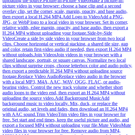
uploading the source.
Picture-in-Picture Video
Make a picture-in-
picture video in your browser: choose a base clip and a second
overlay clip, set the corner, scale, margin, opacity, and base audio,
then export a local H.264 MP4.
Add Logo to Video
Add a PNG,
JPG, or WebP logo to a local video in your browser. Set its corner,
relative width, edge margin, opacity, and base audio, then export a
H.264 MP4 without uploading your footage.
Side-by-Side
Video
Create a side by side video in your browser from two local
clips. Choose horizontal or vertical stacking, a shared tile size, gap
and color, retain first-video audio if needed, then export H.264 MP4
without uploads.
Join Videos
Join videos in your browser with a
shared landscape, portrait, or square canvas. Normalize two local
clips without surprise crops, choose letterbox color and audio policy,
then export a predictable H.264 MP4 without uploading source
footage.
Replace Video Audio
Replace video audio in the browser
with a local MP3, M4A, AAC, WAV, OGG, FLAC, or audio-
bearing video. Control the new track volume and whether short
audio loops to the video end, then export an H.264 MP4 without
uploading the source video.
Add Background Music
Add
background music to video locally. Mix, duck, or replace the
original audio, set levels and fades, then download an H.264 MP4
with AAC sound.
Trim Video
Trim video files in your browser for
free. Set start and end times, keep the useful picture and audio, and
export a focused MP4 without uploading your file.
Mute Video
Mute
video files in your browser for free. Remove audio from MP4,