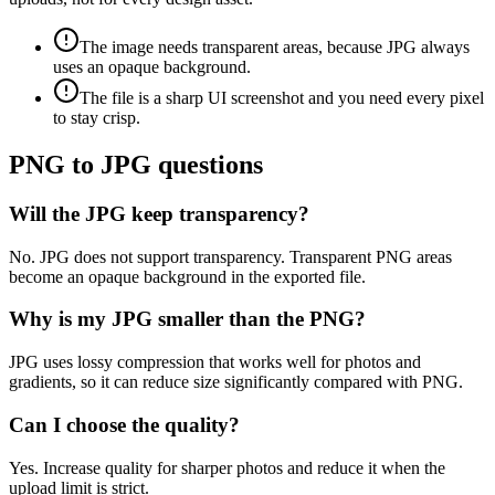
The image needs transparent areas, because JPG always
uses an opaque background.
The file is a sharp UI screenshot and you need every pixel
to stay crisp.
PNG to JPG questions
Will the JPG keep transparency?
No. JPG does not support transparency. Transparent PNG areas
become an opaque background in the exported file.
Why is my JPG smaller than the PNG?
JPG uses lossy compression that works well for photos and
gradients, so it can reduce size significantly compared with PNG.
Can I choose the quality?
Yes. Increase quality for sharper photos and reduce it when the
upload limit is strict.