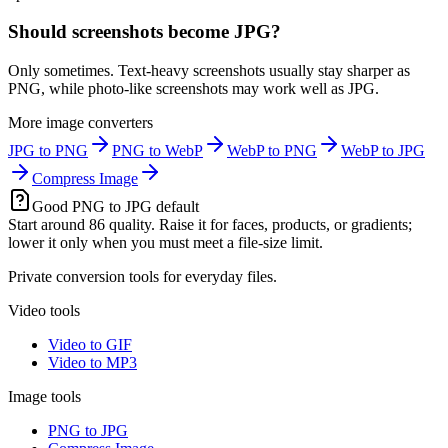
Should screenshots become JPG?
Only sometimes. Text-heavy screenshots usually stay sharper as
PNG, while photo-like screenshots may work well as JPG.
More image converters
JPG to PNG
PNG to WebP
WebP to PNG
WebP to JPG
Compress Image
Good PNG to JPG default
Start around 86 quality. Raise it for faces, products, or gradients;
lower it only when you must meet a file-size limit.
Private conversion tools for everyday files.
Video tools
Video to GIF
Video to MP3
Image tools
PNG to JPG