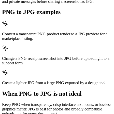
and private messages before sharing a screenshot as JPG.
PNG to JPG examples
Convert a transparent PNG product render to a JPG preview for a
marketplace listing.
Change a PNG receipt screenshot into JPG before uploading it to a
support form.
Create a lighter JPG from a large PNG exported by a design tool.
When PNG to JPG is not ideal
Keep PNG when transparency, crisp interface text, icons, or lossless
graphics matter. JPG is best for photos and broadly compatible
uploads, not for every design asset.