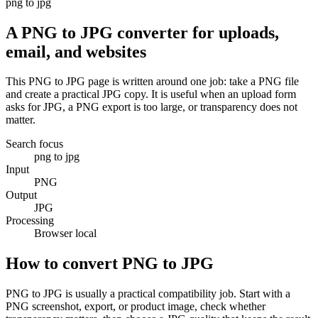
png to jpg
A PNG to JPG converter for uploads,
email, and websites
This PNG to JPG page is written around one job: take a PNG file
and create a practical JPG copy. It is useful when an upload form
asks for JPG, a PNG export is too large, or transparency does not
matter.
Search focus
png to jpg
Input
PNG
Output
JPG
Processing
Browser local
How to convert PNG to JPG
PNG to JPG is usually a practical compatibility job. Start with a
PNG screenshot, export, or product image, check whether