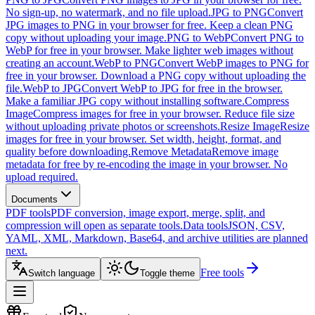
No sign-up, no watermark, and no file upload.
JPG to PNG
Convert
JPG images to PNG in your browser for free. Keep a clean PNG
copy without uploading your image.
PNG to WebP
Convert PNG to
WebP for free in your browser. Make lighter web images without
creating an account.
WebP to PNG
Convert WebP images to PNG for
free in your browser. Download a PNG copy without uploading the
file.
WebP to JPG
Convert WebP to JPG for free in the browser.
Make a familiar JPG copy without installing software.
Compress
Image
Compress images for free in your browser. Reduce file size
without uploading private photos or screenshots.
Resize Image
Resize
images for free in your browser. Set width, height, format, and
quality before downloading.
Remove Metadata
Remove image
metadata for free by re-encoding the image in your browser. No
upload required.
Documents
PDF tools
PDF conversion, image export, merge, split, and
compression will open as separate tools.
Data tools
JSON, CSV,
YAML, XML, Markdown, Base64, and archive utilities are planned
next.
Free tools
Switch language
Toggle theme