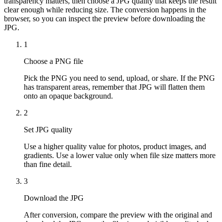
transparency matters, then choose a JPG quality that keeps the result
clear enough while reducing size. The conversion happens in the
browser, so you can inspect the preview before downloading the
JPG.
1
Choose a PNG file
Pick the PNG you need to send, upload, or share. If the PNG
has transparent areas, remember that JPG will flatten them
onto an opaque background.
2
Set JPG quality
Use a higher quality value for photos, product images, and
gradients. Use a lower value only when file size matters more
than fine detail.
3
Download the JPG
After conversion, compare the preview with the original and