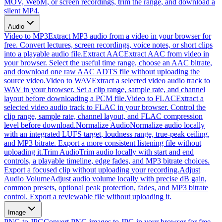
MOV, WebM, or screen recordings, trim the range, and download a
silent MP4.
Audio
Video to MP3
Extract MP3 audio from a video in your browser for
free. Convert lectures, screen recordings, voice notes, or short clips
into a playable audio file.
Extract AAC
Extract AAC from video in
your browser. Select the useful time range, choose an AAC bitrate,
and download one raw AAC ADTS file without uploading the
source video.
Video to WAV
Extract a selected video audio track to
WAV in your browser. Set a clip range, sample rate, and channel
layout before downloading a PCM file.
Video to FLAC
Extract a
selected video audio track to FLAC in your browser. Control the
clip range, sample rate, channel layout, and FLAC compression
level before download.
Normalize Audio
Normalize audio locally
with an integrated LUFS target, loudness range, true-peak ceiling,
and MP3 bitrate. Export a more consistent listening file without
uploading it.
Trim Audio
Trim audio locally with start and end
controls, a playable timeline, edge fades, and MP3 bitrate choices.
Export a focused clip without uploading your recording.
Adjust
Audio Volume
Adjust audio volume locally with precise dB gain,
common presets, optional peak protection, fades, and MP3 bitrate
control. Export a reviewable file without uploading it.
Image
PNG to JPG
Convert PNG images to JPG in your browser for free.