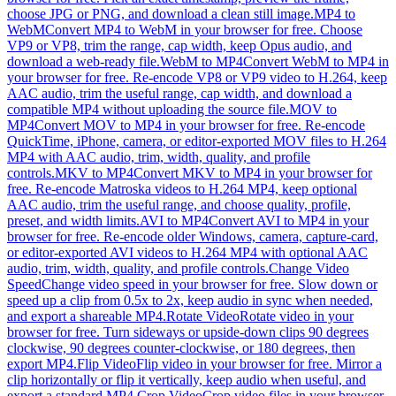
choose JPG or PNG, and download a clean still image.
MP4 to
WebM
Convert MP4 to WebM in your browser for free. Choose
VP9 or VP8, trim the range, cap width, keep Opus audio, and
download a web-ready file.
WebM to MP4
Convert WebM to MP4 in
your browser for free. Re-encode VP8 or VP9 video to H.264, keep
AAC audio, trim the useful range, cap width, and download a
compatible MP4 without uploading the source file.
MOV to
MP4
Convert MOV to MP4 in your browser for free. Re-encode
QuickTime, iPhone, camera, or editor-exported MOV files to H.264
MP4 with AAC audio, trim, width, quality, and profile
controls.
MKV to MP4
Convert MKV to MP4 in your browser for
free. Re-encode Matroska videos to H.264 MP4, keep optional
AAC audio, trim the useful range, and choose quality, profile,
preset, and width limits.
AVI to MP4
Convert AVI to MP4 in your
browser for free. Re-encode older Windows, camera, capture-card,
or editor-exported AVI videos to H.264 MP4 with optional AAC
audio, trim, width, quality, and profile controls.
Change Video
Speed
Change video speed in your browser for free. Slow down or
speed up a clip from 0.5x to 2x, keep audio in sync when needed,
and export a shareable MP4.
Rotate Video
Rotate video in your
browser for free. Turn sideways or upside-down clips 90 degrees
clockwise, 90 degrees counter-clockwise, or 180 degrees, then
export MP4.
Flip Video
Flip video in your browser for free. Mirror a
clip horizontally or flip it vertically, keep audio when useful, and
export a standard MP4.
Crop Video
Crop video files in your browser