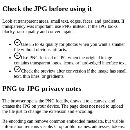
Check the JPG before using it
Look at transparent areas, small text, edges, faces, and gradients. If
transparency was important, use PNG instead. If the JPG looks
blocky, raise quality and convert again.
Use 85 to 92 quality for photos when you want a smaller
file without obvious artifacts.
Use PNG instead of JPG when the original image
contains transparent logos, icons, or hard-edged interface text.
Check the preview after conversion if the image has small
text, thin lines, or gradients.
PNG to JPG privacy notes
The browser opens the PNG locally, draws it to a canvas, and
creates the JPG on your device. The page does not need to upload
the file just to change the extension and encoding.
Re-encoding can remove common embedded metadata, but visible
information remains visible. Crop or blur names, addresses, tokens,