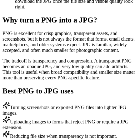
download the JPG once the file size and visible quality look
right.
Why turn a PNG into a JPG?
PNG is excellent for crisp graphics, transparent assets, and
screenshots, but it is not always the format that forms, email clients,
marketplaces, and older systems expect. JPG is familiar, widely
accepted, and often much smaller for photographic content.
The tradeoff is transparency and compression. A transparent PNG
becomes an opaque JPG, and very low quality can add artifacts.
This tool is useful when broad compatibility and smaller size matter
more than preserving every PNG-specific feature.
Best PNG to JPG uses
Turning screenshots or exported PNG files into lighter JPG
images.
Uploading images to forms that reject PNG or require a JPG
extension.
Reducing file size when transparency is not important.