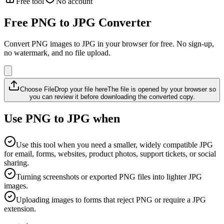
Free tool
No account
Free PNG to JPG Converter
Convert PNG images to JPG in your browser for free. No sign-up,
no watermark, and no file upload.
Choose File
Drop your file here
The file is opened by your browser so
you can review it before downloading the converted copy.
Use PNG to JPG when
Use this tool when you need a smaller, widely compatible JPG
for email, forms, websites, product photos, support tickets, or social
sharing.
Turning screenshots or exported PNG files into lighter JPG
images.
Uploading images to forms that reject PNG or require a JPG
extension.